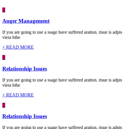
Anger Management
If you are going to use a ssage have suffered aration. risue is adpis
viera bibe
+ READ MORE
Relationship Issues
If you are going to use a ssage have suffered aration. risue is adpis
viera bibe
+ READ MORE
Relationship Issues
If you are going to use a ssage have suffered aration. risue is adpis