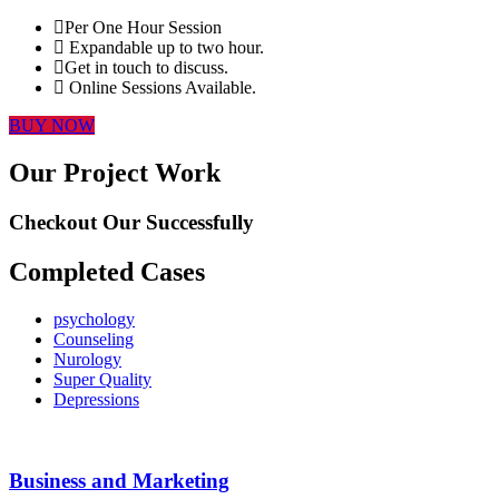
Per One Hour Session
Expandable up to two hour.
Get in touch to discuss.
Online Sessions Available.
BUY NOW
Our Project Work
Checkout Our Successfully
Completed Cases
psychology
Counseling
Nurology
Super Quality
Depressions
Business and Marketing