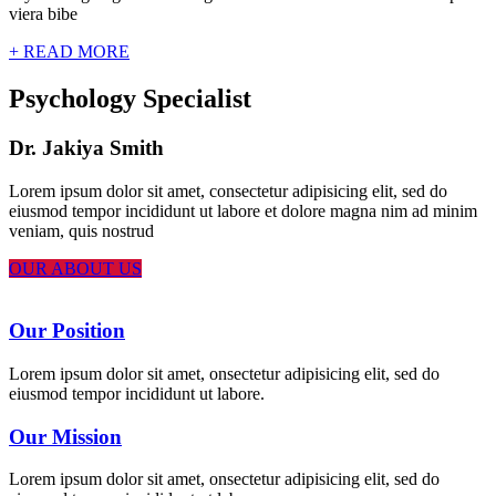
viera bibe
+ READ MORE
Psychology Specialist
Dr. Jakiya Smith
Lorem ipsum dolor sit amet, consectetur adipisicing elit, sed do
eiusmod tempor incididunt ut labore et dolore magna nim ad minim
veniam, quis nostrud
OUR ABOUT US
Our Position
Lorem ipsum dolor sit amet, onsectetur adipisicing elit, sed do
eiusmod tempor incididunt ut labore.
Our Mission
Lorem ipsum dolor sit amet, onsectetur adipisicing elit, sed do