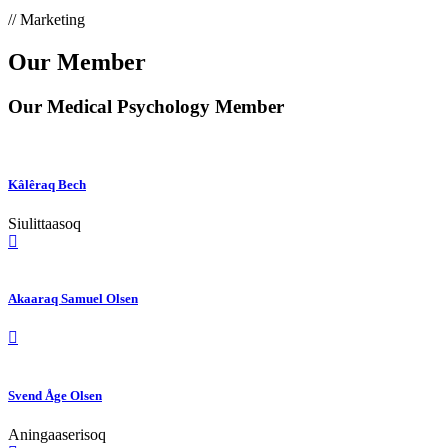
// Marketing
Our Member
Our Medical Psychology Member
Kâlêraq Bech
Siulittaasoq
Akaaraq Samuel Olsen
Svend Åge Olsen
Aningaaserisoq