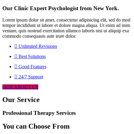
Our Clinic Expert Psychologist from New York.
Lorem ipsum dolor sit amet, consectetur adipisicing elit, sed do mod
tempor incididunt ut labore et dolore magna aliqua. Ut enim ad inim
veniam, quis nostrud exercitation ullamco laboris nisi ut aliquip exa
commodo consequauis aute irure dolor.
Unlimited Revisions
Best Solutions
Good Features
24/7 Support
OUR ABOUT US
Our Service
Professional Therapy Services
You can Choose From