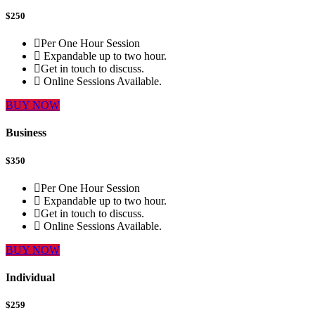
$
250
Per One Hour Session
Expandable up to two hour.
Get in touch to discuss.
Online Sessions Available.
BUY NOW
Business
$
350
Per One Hour Session
Expandable up to two hour.
Get in touch to discuss.
Online Sessions Available.
BUY NOW
Individual
$
259