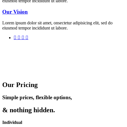
eiusmod tempor incididunt ut labore.
Our Vision
Lorem ipsum dolor sit amet, onsectetur adipisicing elit, sed do
eiusmod tempor incididunt ut labore.
Our Pricing
Simple prices, flexible options,
& nothing hidden.
Individual