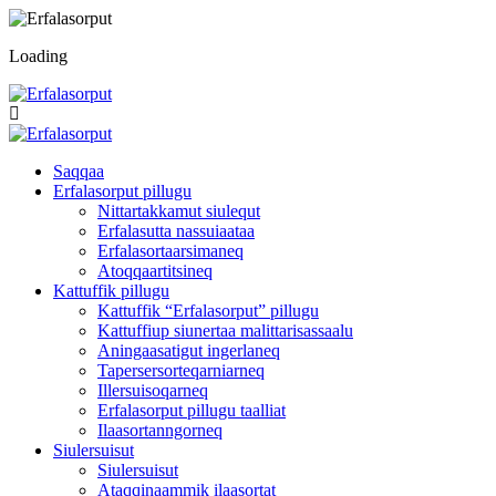
Loading
Saqqaa
Erfalasorput pillugu
Nittartakkamut siulequt
Erfalasutta nassuiaataa
Erfalasortaarsimaneq
Atoqqaartitsineq
Kattuffik pillugu
Kattuffik “Erfalasorput” pillugu
Kattuffiup siunertaa malittarisassaalu
Aningaasatigut ingerlaneq
Tapersersorteqarniarneq
Illersuisoqarneq
Erfalasorput pillugu taalliat
Ilaasortanngorneq
Siulersuisut
Siulersuisut
Ataqqinaammik ilaasortat