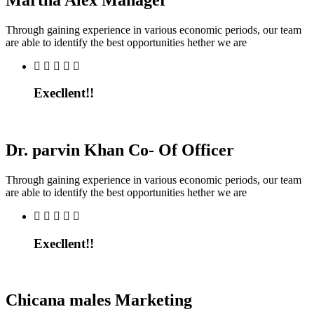
Through gaining experience in various economic periods, our team
are able to identify the best opportunities hether we are
Execllent!!
Dr. parvin Khan
Co- Of Officer
Through gaining experience in various economic periods, our team
are able to identify the best opportunities hether we are
Execllent!!
Chicana males
Marketing