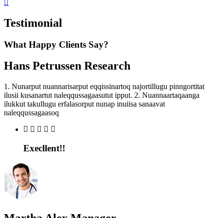
Testimonial
What Happy Clients Say?
Hans Petrussen
Research
1. Nunarput nuannarisarput eqqissinartoq najortillugu pinngortitat
ilusii kusanartut naleqqussagaasutut ipput. 2. Nuannaartaqaanga
ilukkut takullugu erfalasorput nunap inuiisa sanaavat
naleqqussagaasoq
Execllent!!
Martha Alex
Manager