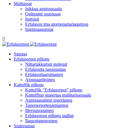
Malitassat
Isikkua angissusaalu
Qalipaatit suussusai
Inatsisit
Erfalasoq ima atorneqartariaqarpoq
Isiginnaagassiat
Saqqaa
Erfalasorput pillugu
Nittartakkamut siulequt
Erfalasutta nassuiaataa
Erfalasortaarsimaneq
Atoqqaartitsineq
Kattuffik pillugu
Kattuffik “Erfalasorput” pillugu
Kattuffiup siunertaa malittarisassaalu
Aningaasatigut ingerlaneq
Tapersersorteqarniarneq
Illersuisoqarneq
Erfalasorput pillugu taalliat
Ilaasortanngorneq
Siulersuisut