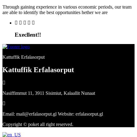
Through gaining experience in various economic periods, our team
are able to identify the best opportunities hether we are
Execllent!!
Kattuffik Erfalasorput
Kattuffik Erfalasorput
Nasiffimmut 11, 3911 Sisimiut, Kalaallit Nunaat
Email: mail@erfalasorput.gl Website: erfalasorput.gl
Copyright © poket all right reserved.