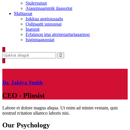
Siulersuisut
Ataqqinaammik ilaasortat
Malitassat
Isikkua angissusaalu
Qalipaatit suussusai
Inatsisit
Erfalasoq ima atorneqartariaqarpoq
Isiginnaagassiat
Dr. Jakiya Smith
CEO - Pliosist
Labore et dolore magna aliqua. Ut enim ad minim veniam, quis
nostrud rcitation ullamco laboris nisi.
Our Psychology