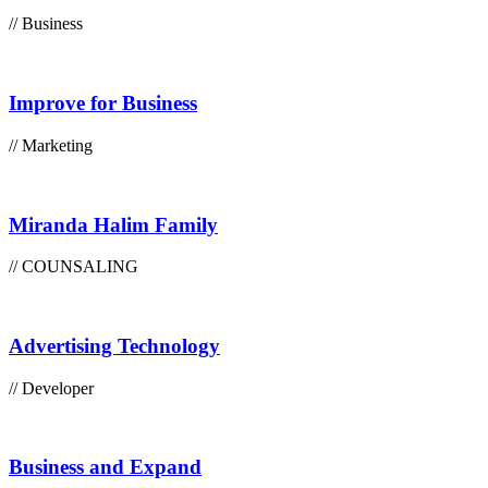
// Business
Improve for Business
// Marketing
Miranda Halim Family
// COUNSALING
Advertising Technology
// Developer
Business and Expand