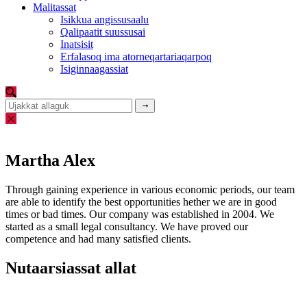
Malitassat
Isikkua angissusaalu
Qalipaatit suussusai
Inatsisit
Erfalasoq ima atorneqartariaqarpoq
Isiginnaagassiat
Martha Alex
Through gaining experience in various economic periods, our team
are able to identify the best opportunities hether we are in good
times or bad times. Our company was established in 2004. We
started as a small legal consultancy. We have proved our
competence and had many satisfied clients.
Nutaarsiassat allat