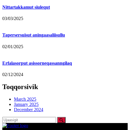
Nittartakkamut siulequt
03/03/2025
Tapersersuisut aningaasaliisullu
02/01/2025
Erfalasorput asissorneqassanngilaq
02/12/2024
Toqqorsivik
March 2025
January 2025
December 2024