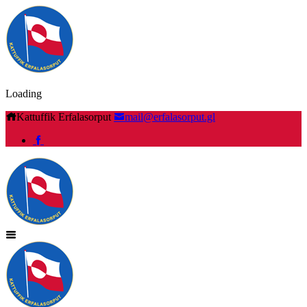
Loading
Kattuffik Erfalasorput
mail@erfalasorput.gl