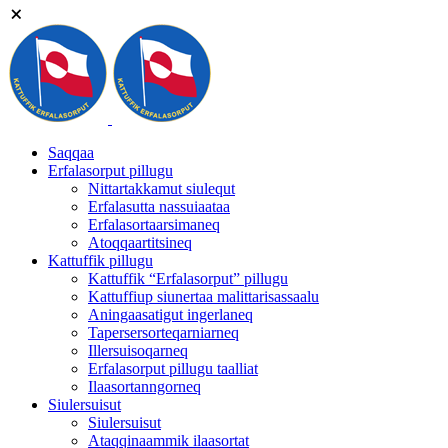
Saqqaa
Erfalasorput pillugu
Nittartakkamut siulequt
Erfalasutta nassuiaataa
Erfalasortaarsimaneq
Atoqqaartitsineq
Kattuffik pillugu
Kattuffik “Erfalasorput” pillugu
Kattuffiup siunertaa malittarisassaalu
Aningaasatigut ingerlaneq
Tapersersorteqarniarneq
Illersuisoqarneq
Erfalasorput pillugu taalliat
Ilaasortanngorneq
Siulersuisut
Siulersuisut
Ataqqinaammik ilaasortat