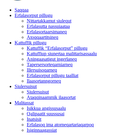
Saqqaa
Erfalasorput pillugu
Nittartakkamut siulequt
Erfalasutta nassuiaataa
Erfalasortaarsimaneq
Atoqqaartitsineq
Kattuffik pillugu
Kattuffik “Erfalasorput” pillugu
Kattuffiup siunertaa malittarisassaalu
Aningaasatigut ingerlaneq
Tapersersorteqarniarneq
Illersuisoqarneq
Erfalasorput pillugu taalliat
Ilaasortanngorneq
Siulersuisut
Siulersuisut
Ataqqinaammik ilaasortat
Malitassat
Isikkua angissusaalu
Qalipaatit suussusai
Inatsisit
Erfalasoq ima atorneqartariaqarpoq
Isiginnaagassiat