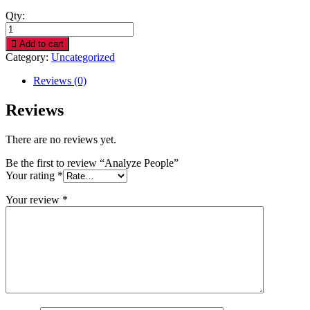
Qty:
Analyze
People
Add to cart
quantity
Category:
Uncategorized
Reviews (0)
Reviews
There are no reviews yet.
Be the first to review “Analyze People”
Your rating
*
Your review
*