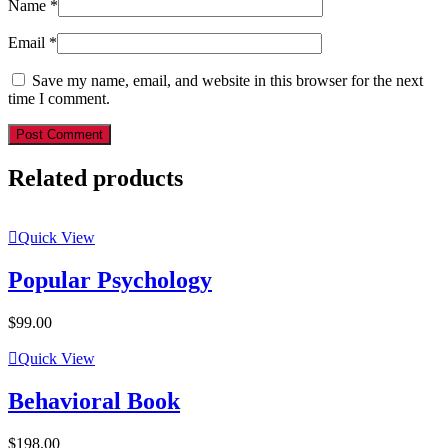
Name
*
Email
*
Save my name, email, and website in this browser for the next
time I comment.
Post Comment
Related products
Quick View
Popular Psychology
$
99.00
Quick View
Behavioral Book
$
198.00