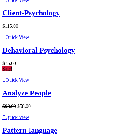
Quick View
$198.00.
$95.00.
Client-Psychology
$
115.00
Quick View
Dehavioral Psychology
$
75.00
Sale!
Quick View
Analyze People
Original
Current
$
98.00
$
58.00
price
price
was:
is:
Quick View
$98.00.
$58.00.
Pattern-language