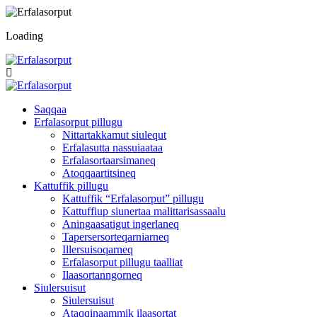
Loading
Saqqaa
Erfalasorput pillugu
Nittartakkamut siulequt
Erfalasutta nassuiaataa
Erfalasortaarsimaneq
Atoqqaartitsineq
Kattuffik pillugu
Kattuffik “Erfalasorput” pillugu
Kattuffiup siunertaa malittarisassaalu
Aningaasatigut ingerlaneq
Tapersersorteqarniarneq
Illersuisoqarneq
Erfalasorput pillugu taalliat
Ilaasortanngorneq
Siulersuisut
Siulersuisut
Ataqqinaammik ilaasortat