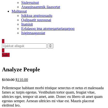
Siulersuisut
Ataqqinaammik ilaasortat
Malitassat
Isikkua angissusaalu
Qalipaatit suussusai
Inatsisit
Erfalasoq ima atorneqartariaqarpoq
Isiginnaagassiat
Sale!
Analyze People
Original
Current
$
150.00
$
110.00
price
price
Pellentesque habitant morbi tristique senectus et netus et malesuada
was:
is:
fames ac turpis egestas. Vestibulum tortor quam, feugiat vitae,
$150.00.
$110.00.
ultricies eget, tempor sit amet, ante. Donec eu libero sit amet quam
egestas semper. Aenean ultricies mi vitae est. Mauris placerat
eleifend leo.