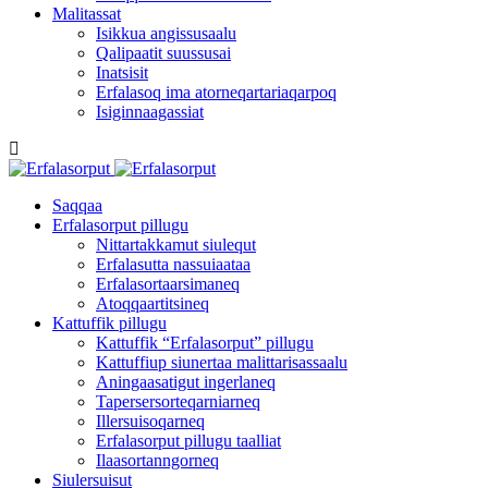
Malitassat
Isikkua angissusaalu
Qalipaatit suussusai
Inatsisit
Erfalasoq ima atorneqartariaqarpoq
Isiginnaagassiat
Saqqaa
Erfalasorput pillugu
Nittartakkamut siulequt
Erfalasutta nassuiaataa
Erfalasortaarsimaneq
Atoqqaartitsineq
Kattuffik pillugu
Kattuffik “Erfalasorput” pillugu
Kattuffiup siunertaa malittarisassaalu
Aningaasatigut ingerlaneq
Tapersersorteqarniarneq
Illersuisoqarneq
Erfalasorput pillugu taalliat
Ilaasortanngorneq
Siulersuisut