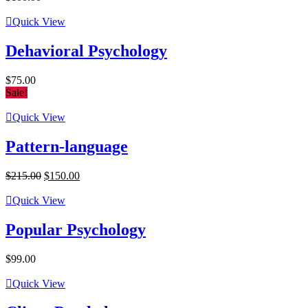
Quick View
Dehavioral Psychology
$
75.00
Sale!
Quick View
Pattern-language
Original
Current
$
215.00
$
150.00
price
price
was:
is:
Quick View
$215.00.
$150.00.
Popular Psychology
$
99.00
Quick View