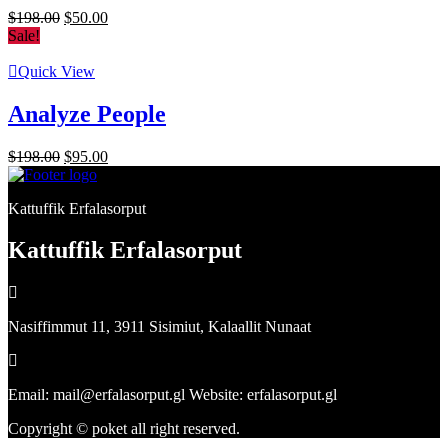
Original
Current
$
198.00
$
50.00
price
price
Sale!
was:
is:
$198.00.
$50.00.
Quick View
Analyze People
Original
Current
$
198.00
$
95.00
price
price
was:
is:
Kattuffik Erfalasorput
$198.00.
$95.00.
Kattuffik Erfalasorput
Nasiffimmut 11, 3911 Sisimiut, Kalaallit Nunaat
Email: mail@erfalasorput.gl Website: erfalasorput.gl
Copyright © poket all right reserved.