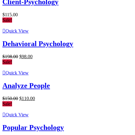
Client-Psychology
$
115.00
Sale!
Quick View
Dehavioral Psychology
Original
Current
$
198.00
$
98.00
price
price
Sale!
was:
is:
$198.00.
$98.00.
Quick View
Analyze People
Original
Current
$
150.00
$
110.00
price
price
Sale!
was:
is:
$150.00.
$110.00.
Quick View
Popular Psychology