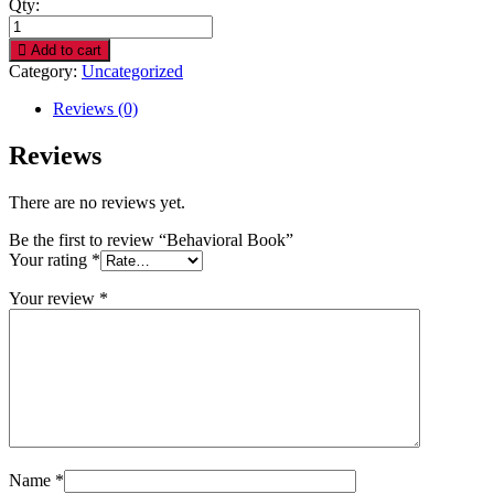
Qty:
Behavioral
Book
Add to cart
quantity
Category:
Uncategorized
Reviews (0)
Reviews
There are no reviews yet.
Be the first to review “Behavioral Book”
Your rating
*
Your review
*
Name
*