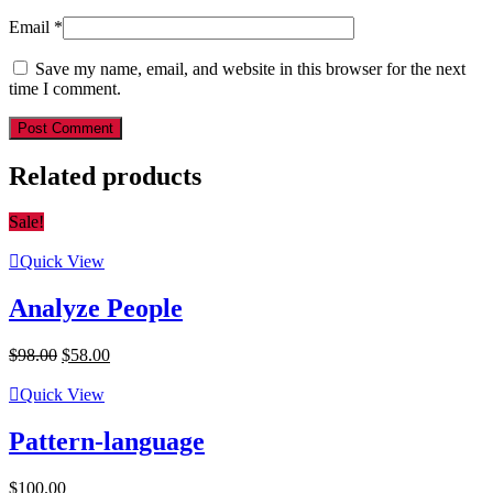
Email
*
Save my name, email, and website in this browser for the next
time I comment.
Post Comment
Related products
Sale!
Quick View
Analyze People
Original
Current
$
98.00
$
58.00
price
price
was:
is:
Quick View
$98.00.
$58.00.
Pattern-language
$
100.00