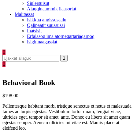
Siulersuisut
Ataqqinaammik ilaasortat
Malitassat
Isikkua angissusaalu
Qalipaatit suussusai
Inatsisit
Erfalasoq ima atorneqartariaqarpoq
Isiginnaagassiat
Behavioral Book
$
198.00
Pellentesque habitant morbi tristique senectus et netus et malesuada
fames ac turpis egestas. Vestibulum tortor quam, feugiat vitae,
ultricies eget, tempor sit amet, ante. Donec eu libero sit amet quam
egestas semper. Aenean ultricies mi vitae est. Mauris placerat
eleifend leo.