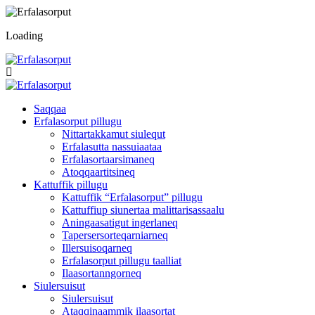
Loading
Saqqaa
Erfalasorput pillugu
Nittartakkamut siulequt
Erfalasutta nassuiaataa
Erfalasortaarsimaneq
Atoqqaartitsineq
Kattuffik pillugu
Kattuffik “Erfalasorput” pillugu
Kattuffiup siunertaa malittarisassaalu
Aningaasatigut ingerlaneq
Tapersersorteqarniarneq
Illersuisoqarneq
Erfalasorput pillugu taalliat
Ilaasortanngorneq
Siulersuisut
Siulersuisut
Ataqqinaammik ilaasortat