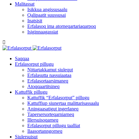
Malitassat
Isikkua angissusaalu
Qalipaatit suussusai
Inatsisit
Erfalasoq ima atorneqartariaqarpoq
Isiginnaagassiat
Saqqaa
Erfalasorput pillugu
Nittartakkamut siulequt
Erfalasutta nassuiaataa
Erfalasortaarsimaneq
Atoqqaartitsineq
Kattuffik pillugu
Kattuffik “Erfalasorput” pillugu
Kattuffiup siunertaa malittarisassaalu
Aningaasatigut ingerlaneq
Tapersersorteqarniarneq
Illersuisoqarneq
Erfalasorput pillugu taalliat
Ilaasortanngorneq
Siulersuisut